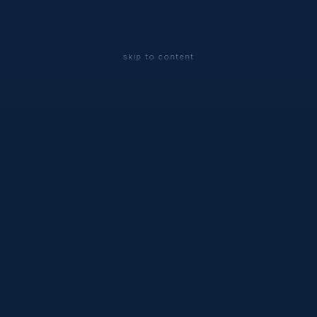
skip to content