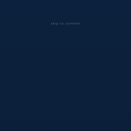
skip to content