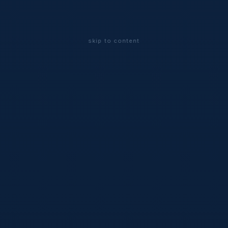
skip to content