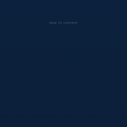
skip to content